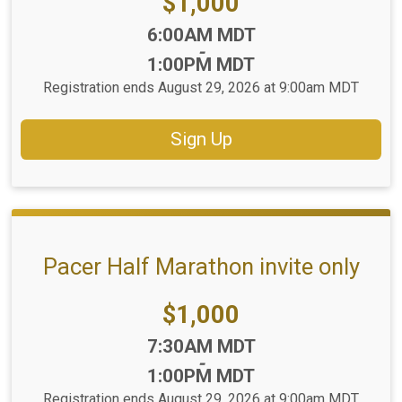
Price:
$1,000
Time:
6:00AM MDT
-
1:00PM MDT
Registration ends August 29, 2026 at 9:00am MDT
Sign Up
Pacer Half Marathon invite only
Price:
$1,000
Time:
7:30AM MDT
-
1:00PM MDT
Registration ends August 29, 2026 at 9:00am MDT