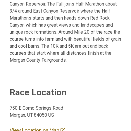
Canyon Reservoir. The Full joins Half Marathon about
3/4 around East Canyon Reservoir where the Half
Marathons starts and then heads down Red Rock
Canyon which has great views and landscapes and
unique rock formations. Around Mile 20 of the race the
course turns into farmland with beautiful fields of grain
and cool barns. The 10K and 5K are out and back
courses that start where all distances finish at the
Morgan County Fairgrounds.
Race Location
750 E Como Springs Road
Morgan, UT 84050 US
View Location on Map