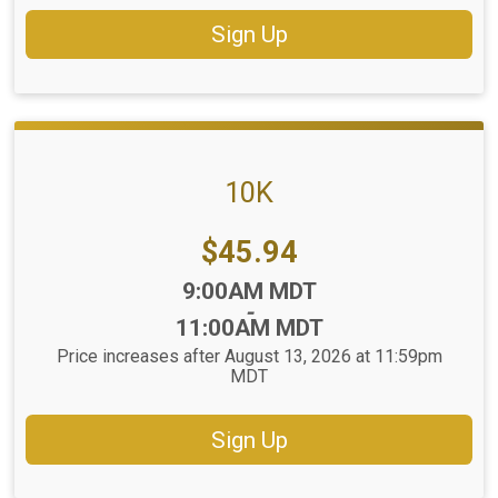
Sign Up
10K
Price:
$45.94
Time:
9:00AM MDT
-
11:00AM MDT
Price increases after August 13, 2026 at 11:59pm
MDT
Sign Up