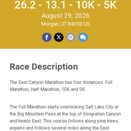
26.2 - 13.1 - 10K - 5K
August 29, 2026
Morgan, UT 84050 US
Race Description
The East Canyon Marathon has four distances. Full
Marathon, Half Marathon, 10K and 5K.
The Full Marathon starts overlooking Salt Lake City at
the Big Mountain Pass at the top of Emigration Canyon
and heads East. This course follows along pine trees,
aspens and follows several miles along the East