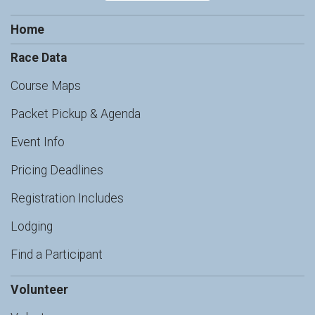
Home
Race Data
Course Maps
Packet Pickup & Agenda
Event Info
Pricing Deadlines
Registration Includes
Lodging
Find a Participant
Volunteer