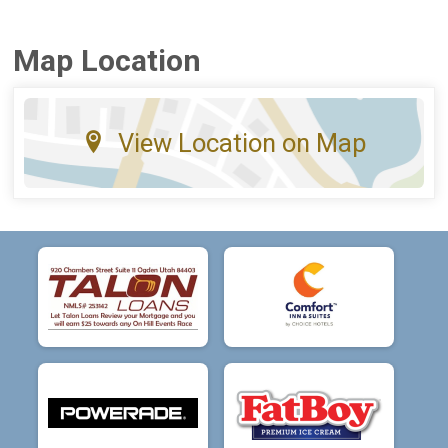
Map Location
View Location on Map