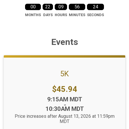
00
22
09
56
23
MONTHS
DAYS
HOURS
MINUTES
SECONDS
Events
5K
Price:
$45.94
Time:
9:15AM MDT
-
10:30AM MDT
Price increases after August 13, 2026 at 11:59pm
MDT