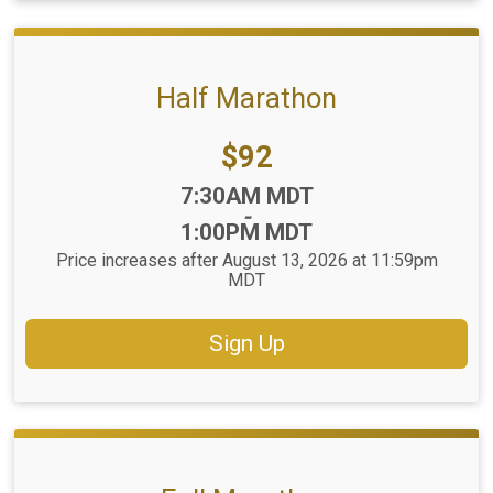
Half Marathon
Price:
$92
Time:
7:30AM MDT
-
1:00PM MDT
Price increases after August 13, 2026 at 11:59pm
MDT
Sign Up