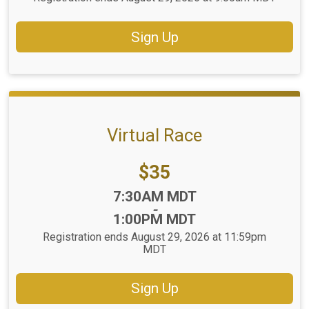
Sign Up
Virtual Race
Price:
$35
Time:
7:30AM MDT
-
1:00PM MDT
Registration ends August 29, 2026 at 11:59pm
MDT
Sign Up