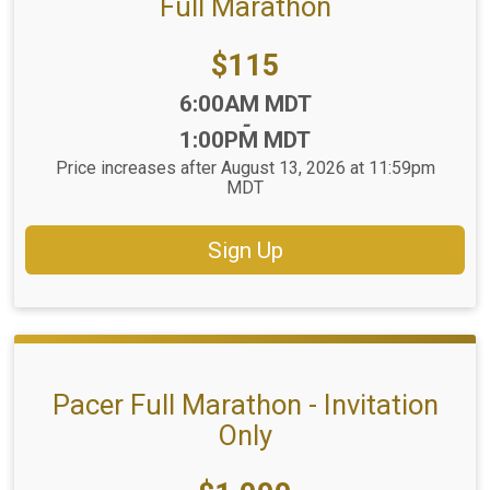
Full Marathon
Price:
$115
Time:
6:00AM MDT
-
1:00PM MDT
Price increases after August 13, 2026 at 11:59pm
MDT
Sign Up
Pacer Full Marathon - Invitation
Only