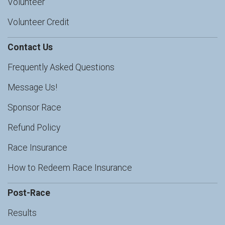
Volunteer
Volunteer Credit
Contact Us
Frequently Asked Questions
Message Us!
Sponsor Race
Refund Policy
Race Insurance
How to Redeem Race Insurance
Post-Race
Results