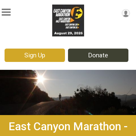
Sign Up
Donate
East Canyon Marathon -