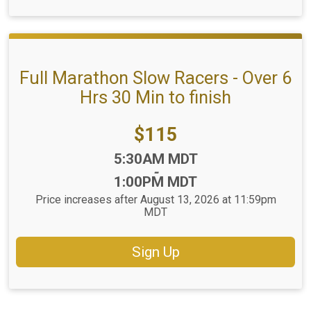
Full Marathon Slow Racers - Over 6
Hrs 30 Min to finish
Price:
$115
Time:
5:30AM MDT
-
1:00PM MDT
Price increases after August 13, 2026 at 11:59pm
MDT
Sign Up