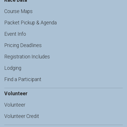
Race Data
Course Maps
Packet Pickup & Agenda
Event Info
Pricing Deadlines
Registration Includes
Lodging
Find a Participant
Volunteer
Volunteer
Volunteer Credit