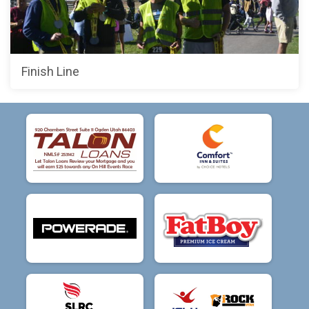
Finish Line