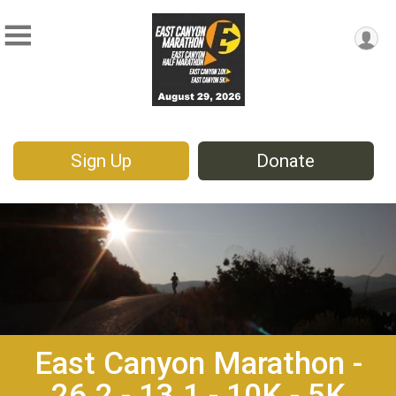
Sign Up
Donate
East Canyon Marathon -
26.2 - 13.1 - 10K - 5K