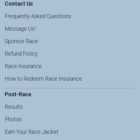
Contact Us
Frequently Asked Questions
Message Us!
Sponsor Race
Refund Policy
Race Insurance
How to Redeem Race Insurance
Post-Race
Results
Photos
Earn Your Race Jacket