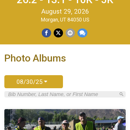
August 29, 2026
Morgan, UT 84050 US
Photo Albums
08/30/25